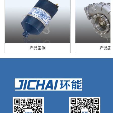
产品案例
产品案