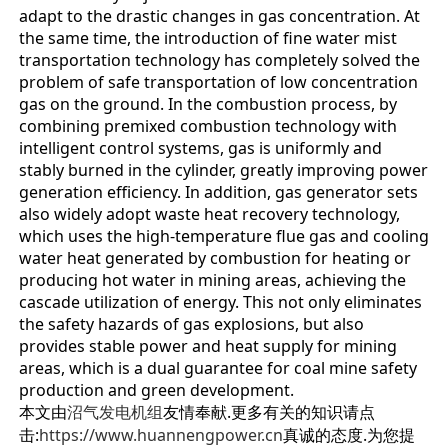
adapt to the drastic changes in gas concentration. At
the same time, the introduction of fine water mist
transportation technology has completely solved the
problem of safe transportation of low concentration
gas on the ground. In the combustion process, by
combining premixed combustion technology with
intelligent control systems, gas is uniformly and
stably burned in the cylinder, greatly improving power
generation efficiency. In addition, gas generator sets
also widely adopt waste heat recovery technology,
which uses the high-temperature flue gas and cooling
water heat generated by combustion for heating or
producing hot water in mining areas, achieving the
cascade utilization of energy. This not only eliminates
the safety hazards of gas explosions, but also
provides stable power and heat supply for mining
areas, which is a dual guarantee for coal mine safety
production and green development.
本文由
沼气发电机组
友情奉献.更多有关的知识请点
击:
https://www.huannengpower.cn
真诚的态度.为您提