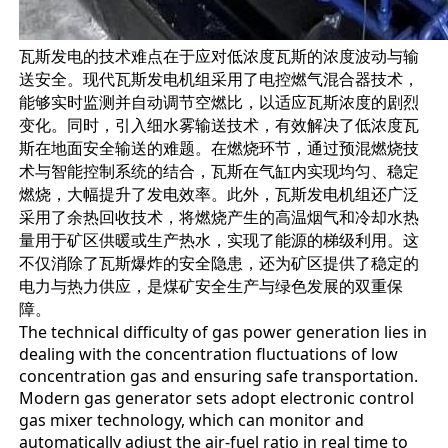
瓦斯发电的技术难点在于应对低浓度瓦斯的浓度波动与输
送安全。现代瓦斯发电机组采用了电控燃气混合器技术，
能够实时监测并自动调节空燃比，以适应瓦斯浓度的剧烈
变化。同时，引入细水雾输送技术，有效解决了低浓度瓦
斯在地面安全输送的难题。在燃烧环节，通过预混燃烧技
术与智能控制系统的结合，瓦斯在气缸内实现均匀、稳定
燃烧，大幅提升了发电效率。此外，瓦斯发电机组还广泛
采用了余热回收技术，将燃烧产生的高温烟气和冷却水热
量用于矿区供暖或生产热水，实现了能源的梯级利用。这
不仅消除了瓦斯爆炸的安全隐患，还为矿区提供了稳定的
电力与热力供应，是煤矿安全生产与绿色发展的双重保
障。
The technical difficulty of gas power generation lies in
dealing with the concentration fluctuations of low
concentration gas and ensuring safe transportation.
Modern gas generator sets adopt electronic control
gas mixer technology, which can monitor and
automatically adjust the air-fuel ratio in real time to