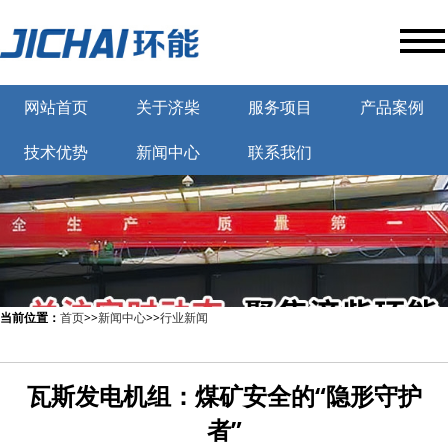
网站首页
关于济柴
服务项目
产品案例
技术优势
新闻中心
联系我们
当前位置：
首页
>>
新闻中心
>>
行业新闻
瓦斯发电机组：煤矿安全的“隐形守护
者”