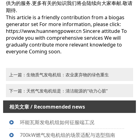
供为的服务.更多有关的知识我们将会陆续向大家奉献.敬请
期待.
This article is a friendly contribution from a biogas
generator set For more information, please click:
https://www.huannengpower.cn Sincere attitude To
provide you with comprehensive services We will
gradually contribute more relevant knowledge to
everyone Coming soon.
上一篇：生物质气发电机组：农业废弃物的绿色重生
下一篇：天然气发电机组是：清洁能源的“动力心脏”
相关文章
/ Recommended news
环能瓦斯发电机组如何征服端工况
700kW燃气发电机组的场景适配与选型指南