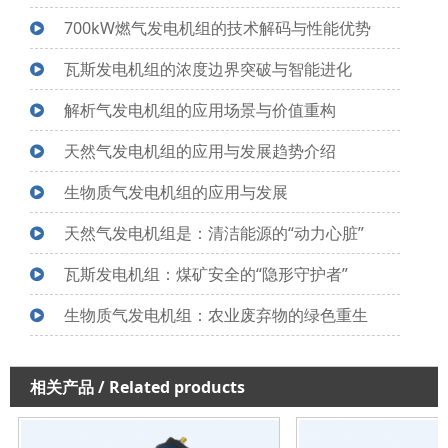
700kW燃气发电机组的技术解码与性能优势
瓦斯发电机组的浓度边界突破与智能进化
解析气发电机组的应用场景与价值重构
天然气发电机组的应用与发展趋势介绍
生物质气发电机组的应用与发展
天然气发电机组是：清洁能源的“动力心脏”
瓦斯发电机组：煤矿安全的“隐形守护者”
生物质气发电机组：农业废弃物的绿色重生
相关产品
/ Related products