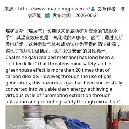
来源：
https://www.huannengpower.cn/
文章作者：济
柴环能
发布时间：2026-06-21
煤矿瓦斯（煤层气）长期以来是威胁矿井安全的“隐形杀
手”，其温室效应更是二氧化碳的20多倍。然而，通过瓦斯
发电机组，这种危险气体被成功转化为宝贵的清洁能源，
实现了“以利用促抽采、以抽采促安全”的良性循环。
Coal mine gas (coalbed methane) has long been a
"hidden killer" that threatens mine safety, and its
greenhouse effect is more than 20 times that of
carbon dioxide. However, through the use of gas
generators, this hazardous gas has been successfully
converted into valuable clean energy, achieving a
virtuous cycle of "promoting extraction through
utilization and promoting safety through extraction".