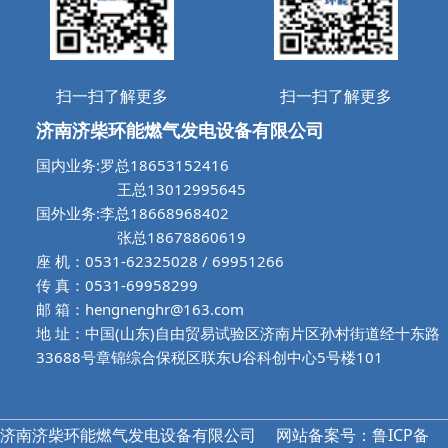
扫一扫了解更多
扫一扫了解更多
济南济柴环能燃气发电设备有限公司
国内业务:罗总18653152416
王总13012995645
国外业务:李总18668968402
张总18678860619
座 机：0531-62325028 / 69951266
传 真：0531-69958299
邮 箱：hengnenghr@163.com
地 址：中国(山东)自由贸易试验区济南片区孙村街道经十东路
33688号章锦综合保税区联东U谷科创中心5号楼101
济南济柴环能燃气发电设备有限公司
网站备案号：鲁ICP备