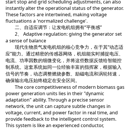
start stop and grid scheduling adjustments, can also
instantly alter the operational status of the generator.
These factors are intertwined, making voltage
fluctuations a 'normalized challenge'.
二、自适应调节：让发电机组拥有“平衡感”
2、 Adaptive regulation: giving the generator set
a sense of balance
现代生物质气发电机组的核心竞争力，在于其“动态适
应”能力。通过精密的传感器网络，机组能实时捕捉电压、
电流、功率因数的细微变化，并将这些数据反馈给智能控
制系统。这套系统如同一位经验丰富的指挥家，根据输入
信号的节奏，动态调整燃烧参数、励磁电流和涡轮转速，
确保输出电压始终稳定在安全区间。
The core competitiveness of modern biomass gas
power generation units lies in their "dynamic
adaptation" ability. Through a precise sensor
network, the unit can capture subtle changes in
voltage, current, and power factor in real time, and
provide feedback to the intelligent control system.
This system is like an experienced conductor,