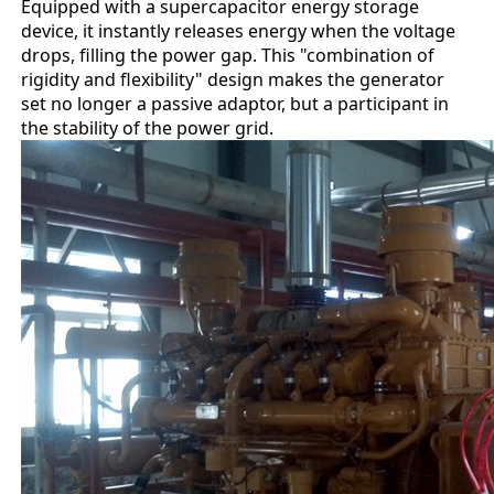
Equipped with a supercapacitor energy storage
device, it instantly releases energy when the voltage
drops, filling the power gap. This "combination of
rigidity and flexibility" design makes the generator
set no longer a passive adaptor, but a participant in
the stability of the power grid.