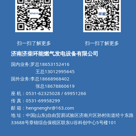
扫一扫了解更多
扫一扫了解更多
济南济柴环能燃气发电设备有限公司
国内业务:罗总18653152416
王总13012995645
国外业务:李总18668968402
张总18678860619
座 机：0531-62325028 / 69951266
传 真：0531-69958299
邮 箱：hengnenghr@163.com
地 址：中国(山东)自由贸易试验区济南片区孙村街道经十东路
33688号章锦综合保税区联东U谷科创中心5号楼101