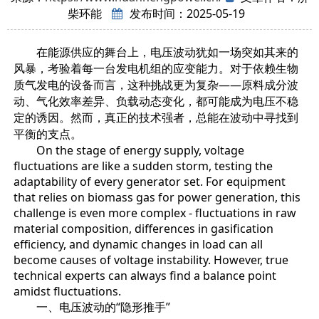
柴环能
发布时间：2025-05-19
在能源供应的舞台上，电压波动犹如一场突如其来的
风暴，考验着每一台发电机组的应变能力。对于依赖生物
质气发电的设备而言，这种挑战更为复杂——原料成分波
动、气化效率差异、负载动态变化，都可能成为电压不稳
定的诱因。然而，真正的技术强者，总能在波动中寻找到
平衡的支点。
On the stage of energy supply, voltage
fluctuations are like a sudden storm, testing the
adaptability of every generator set. For equipment
that relies on biomass gas for power generation, this
challenge is even more complex - fluctuations in raw
material composition, differences in gasification
efficiency, and dynamic changes in load can all
become causes of voltage instability. However, true
technical experts can always find a balance point
amidst fluctuations.
一、电压波动的“隐形推手”