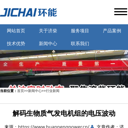
网站首页
关于济柴
服务项目
产品案例
技术优势
新闻中心
联系我们
当前位置：
首页
>>
新闻中心
>>
行业新闻
解码生物质气发电机组的电压波动
来源：
https://www.huannengpower.cn/
文章作者：济