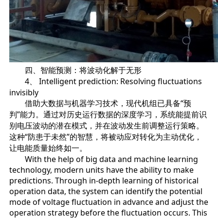
四、智能预测：将波动化解于无形
4、 Intelligent prediction: Resolving fluctuations
invisibly
借助大数据与机器学习技术，现代机组已具备“预
判”能力。通过对历史运行数据的深度学习，系统能提前识
别电压波动的潜在模式，并在波动发生前调整运行策略。
这种“防患于未然”的智慧，将被动应对转化为主动优化，
让电能质量始终如一。
With the help of big data and machine learning
technology, modern units have the ability to make
predictions. Through in-depth learning of historical
operation data, the system can identify the potential
mode of voltage fluctuation in advance and adjust the
operation strategy before the fluctuation occurs. This