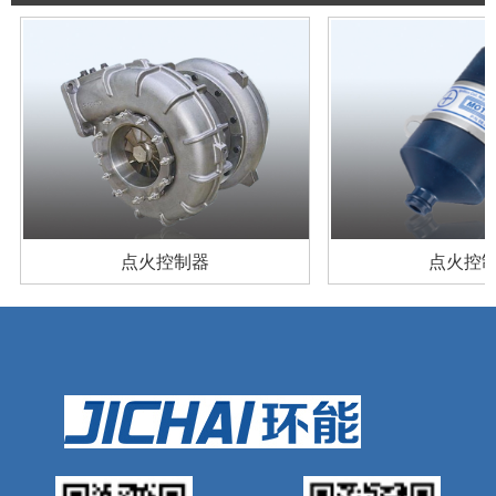
产品案例
产品案