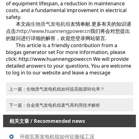
of equipment lifespan, a reduction in maintenance
costs, and a fundamental improvement in electrical
safety.
本文由
生物质气发电机组
友情奉献.更多有关的知识请
点击:
http://www.huannengpower.cn
我们将会对您提出
的疑问进行详细的解答，欢迎您登录网站留言.
This article is a friendly contribution from a
biogas generator set For more information, please
click: http://www.huannengpower.cn We will provide
detailed answers to your questions. You are welcome
to log in to our website and leave a message
上一篇：生物质气发电机组如何提高能源转化率？
下一篇：合金尾气发电机组废气再利用技术解析
相关文章
/ Recommended news
环能瓦斯发电机组如何征服端工况