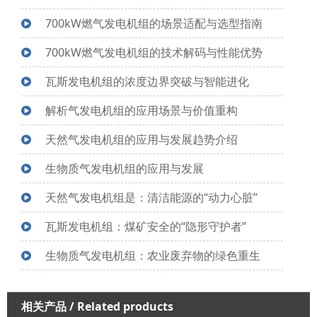
700kW燃气发电机组的场景适配与选型指南
700kW燃气发电机组的技术解码与性能优势
瓦斯发电机组的浓度边界突破与智能进化
解析气发电机组的应用场景与价值重构
天然气发电机组的应用与发展趋势介绍
生物质气发电机组的应用与发展
天然气发电机组是：清洁能源的“动力心脏”
瓦斯发电机组：煤矿安全的“隐形守护者”
生物质气发电机组：农业废弃物的绿色重生
相关产品
/ Related products