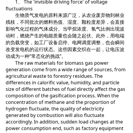
1、 The 'invisible driving force' of voltage
fluctuations
生物质气发电的原料来源广泛，从农业废弃物到林业
残枝，不同批次的燃料热值、湿度、颗粒度差异，会直接
影响气化过程的气体成分。当甲烷浓度、氢气比例出现波
动时，燃烧产生的电能质量也会随之起伏。此外，用电端
的负载突变，如工厂设备启停、电网调度调整，也会瞬间
改变发电机的运行状态。这些因素交织在一起，让电压波
动成为一种“常态化的挑战”。
The raw materials for biomass gas power
generation come from a wide range of sources, from
agricultural waste to forestry residues. The
differences in calorific value, humidity, and particle
size of different batches of fuel directly affect the gas
composition of the gasification process. When the
concentration of methane and the proportion of
hydrogen fluctuate, the quality of electricity
generated by combustion will also fluctuate
accordingly. In addition, sudden load changes at the
power consumption end, such as factory equipment