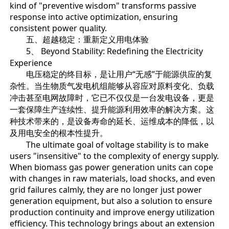
kind of "preventive wisdom" transforms passive
response into active optimization, ensuring
consistent power quality.
五、超越稳定：重新定义用电体验
5、 Beyond Stability: Redefining the Electricity
Experience
电压稳定的终目标，是让用户“无感”于能源供应的复
杂性。当生物质气发电机组能够从容应对原料变化、负载
冲击甚至电网故障时，它已不仅仅是一台发电设备，更是
一套保障生产连续性、提升能源利用效率的解决方案。这
种技术带来的，是设备寿命的延长、运维成本的降低，以
及用电安全的根本性提升。
The ultimate goal of voltage stability is to make
users "insensitive" to the complexity of energy supply.
When biomass gas power generation units can cope
with changes in raw materials, load shocks, and even
grid failures calmly, they are no longer just power
generation equipment, but also a solution to ensure
production continuity and improve energy utilization
efficiency. This technology brings about an extension