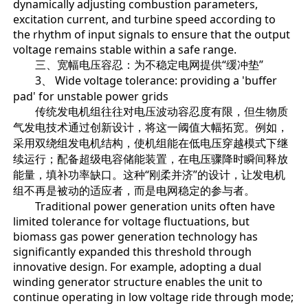
dynamically adjusting combustion parameters,
excitation current, and turbine speed according to
the rhythm of input signals to ensure that the output
voltage remains stable within a safe range.
三、宽幅电压容忍：为不稳定电网提供“缓冲垫”
3、 Wide voltage tolerance: providing a 'buffer
pad' for unstable power grids
传统发电机组往往对电压波动容忍度有限，但生物质
气发电技术通过创新设计，将这一阈值大幅拓宽。例如，
采用双绕组发电机结构，使机组能在低电压穿越模式下继
续运行；配备超级电容储能装置，在电压骤降时瞬间释放
能量，填补功率缺口。这种“刚柔并济”的设计，让发电机
组不再是被动的适应者，而是电网稳定的参与者。
Traditional power generation units often have
limited tolerance for voltage fluctuations, but
biomass gas power generation technology has
significantly expanded this threshold through
innovative design. For example, adopting a dual
winding generator structure enables the unit to
continue operating in low voltage ride through mode;