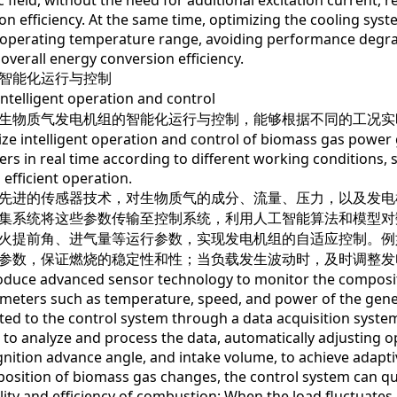
 field, without the need for additional excitation current,
on efficiency. At the same time, optimizing the cooling syst
t operating temperature range, avoiding performance degra
overall energy conversion efficiency.
能化运行与控制
lligent operation and control
物质气发电机组的智能化运行与控制，能够根据不同的工况实
intelligent operation and control of biomass gas power g
rs in real time according to different working conditions, 
 efficient operation.
进的传感器技术，对生物质气的成分、流量、压力，以及发电
集系统将这些参数传输至控制系统，利用人工智能算法和模型对
火提前角、进气量等运行参数，实现发电机组的自适应控制。例
参数，保证燃烧的稳定性和性；当负载发生波动时，及时调整发
e advanced sensor technology to monitor the composition
meters such as temperature, speed, and power of the gener
ted to the control system through a data acquisition system
 to analyze and process the data, automatically adjusting 
gnition advance angle, and intake volume, to achieve adapti
osition of biomass gas changes, the control system can q
ility and efficiency of combustion; When the load fluctuates