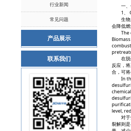
行业新闻
一、优
1、 Opti
常见问题
生物质
会降低燃
The qual
产品展示
Biomass 
combusti
pretreat
联系我们
在脱硫
反应，将
合，可将
In the d
desulfur
chemical
desulfur
purifica
level, r
对于焦
裂解则是
量，减少