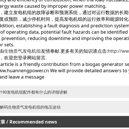
ergy waste caused by improper power matching.
建立发电机组的故障诊断和预测系统，通过对运行数据的长期
复或预防，减少停机时间，提高发电机组的运行效率和能源转化
ion, establishing a fault diagnosis and prediction system
 of operating data, potential fault hazards can be identifie
r prevention, reducing downtime and improving the operati
r sets.
由
生物质气发电机组
友情奉献.更多有关的知识请点击:
http://w
，欢迎您登录网站留言.
icle is a friendly contribution from a biogas generator set
ww.huannengpower.cn We will provide detailed answers to y
and leave a message
190发电机组配件都有什么的详细讲解
解码生物质气发电机组的电压波动
文章
/ Recommended news