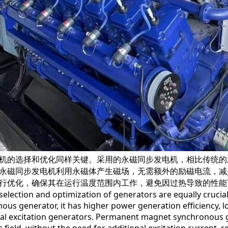
的选择和优化同样关键。采用的永磁同步发电机，相比传统的
永磁同步发电机利用永磁体产生磁场，无需额外的励磁电流，减
行优化，确保其在运行温度范围内工作，避免因过热导致的性能
ction and optimization of generators are equally crucial
ous generator, it has higher power generation efficiency, 
nal excitation generators. Permanent magnet synchronous