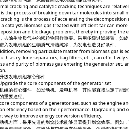
cracking and catalytic cracking techniques are relatively 
 is the process of breaking down tar molecules into small
c cracking is the process of accelerating the decomposition
f a catalyst. Biomass gas treated with efficient tar can mor
eposition and blockage problems, thereby improving the e
去除生物质气中的颗粒物同样重要。采用多级过滤装置，如旋
进入发电机组的生物质气清洁纯净，为发电创造良好条件。
ion, removing particulate matter from biomass gas is equa
uch as cyclone separators, bag filters, etc., can effectively 
ess and purity of biomass gas entering the generator set, an
on.
级发电机组核心部件
ade the core components of the generator set
组的核心部件，如发动机、发电机等，其性能直接决定了能源
的重要途径。
 components of a generator set, such as the engine and 
on efficiency based on their performance. Upgrading and o
t way to improve energy conversion efficiency.
机方面，采用先进的燃烧技术能够显著提升燃烧效率。例如，
现更精细的雾化，使燃油与空气更充分地混合，促进燃烧过程的