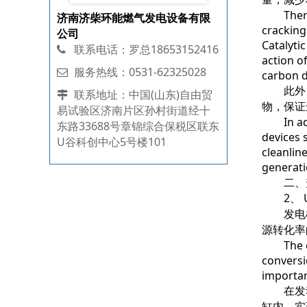
Thermal 
济南济柴环能燃气发电设备有限
cracking
公司
Catalyti
联系电话：罗总18653152416
action o
服务热线：0531-62325028
carbon d
此外，
联系地址：中国(山东)自由贸
物，保证
易试验区济南片区孙村街道经十
In addit
东路33688号章锦综合保税区联东
devices s
U谷科创中心5号楼101
cleanlin
generati
二、升
2、 Upgr
发电机
源转化率
The core
conversi
importan
在发动
缸内，实