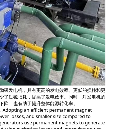
励磁发电机，具有更高的发电效率、更低的损耗和更小
少了励磁损耗，提高了发电效率。同时，对发电机的冷
下降，也有助于提升整体能源转化率。
. Adopting an efficient permanent magnet
lower losses, and smaller size compared to
 generators use permanent magnets to generate a