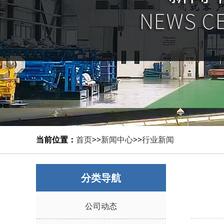
当前位置：
首页
>>
新闻中心
>>
行业新闻
分类导航
公司动态