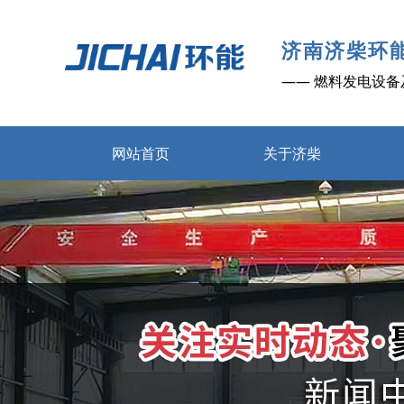
济南济柴环
—— 燃料发电设备
网站首页
关于济柴