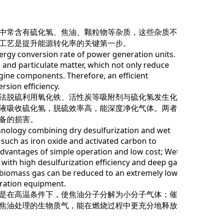
中常含有硫化氢、焦油、颗粒物等杂质，这些杂质不仅
工艺是提升能源转化率的关键第一步。
gy conversion rate of power generation units.
, and particulate matter, which not only reduce
gine components. Therefore, an efficient
rsion efficiency.
法脱硫利用氧化铁、活性炭等吸附剂与硫化氢发生化学
液吸收硫化氢，脱硫效率高，能深度净化气体。两者结
备的损害。
nology combining dry desulfurization and wet
 such as iron oxide and activated carbon to
 advantages of simple operation and low cost; Wet
 with high desulfurization efficiency and deep gas
n biomass gas can be reduced to an extremely low
ration equipment.
是在高温条件下，使焦油分子分解为小分子气体；催化
焦油处理的生物质气，能在燃烧过程中更充分地释放能