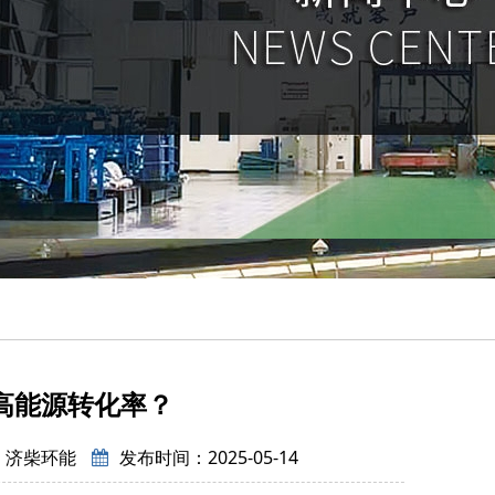
高能源转化率？
：济柴环能
发布时间：2025-05-14