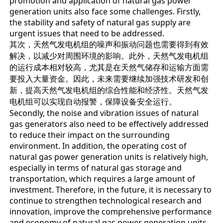
promotion and application of natural gas power
generation units also face some challenges. Firstly,
the stability and safety of natural gas supply are
urgent issues that need to be addressed.
其次，天然气发电机组的噪声和振动问题也需要得到有效
解决，以减少对周围环境的影响。此外，天然气发电机组
的运行成本相对较高，尤其是在天然气储存和运输方面需
要投入大量资金。因此，未来需要继续加强技术研发和创
新，提高天然气发电机组的综合性能和经济性。天然气发
电机组可以实现自动报警，保障设备安全运行。
Secondly, the noise and vibration issues of natural
gas generators also need to be effectively addressed
to reduce their impact on the surrounding
environment. In addition, the operating cost of
natural gas power generation units is relatively high,
especially in terms of natural gas storage and
transportation, which requires a large amount of
investment. Therefore, in the future, it is necessary to
continue to strengthen technological research and
innovation, improve the comprehensive performance
and economy of natural gas power generation units.