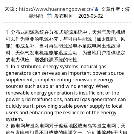
来源：
https://www.huannengpower.cn/
文章作者：济
柴环能
发布时间：2026-05-02
1. 分布式能源系统在分布式能源系统中，天然气发电机组
可以作为重要的电源补充，与可再生能源（如太阳能、风
能）形成互补。当可再生能源发电不足或电网出现故障
时，天然气发电机组能够迅速启动，为当地用户提供稳定
的电力供应，增强能源系统的韧性。
1. In distributed energy systems, natural gas
generators can serve as an important power source
supplement, complementing renewable energy
sources such as solar and wind energy. When
renewable energy generation is insufficient or the
power grid malfunctions, natural gas generators can
quickly start, providing stable power supply to local
users and enhancing the resilience of the energy
system.
2. 微电网与孤岛电网对于偏远地区或海岛等孤立电网，天
然气发电机组是不可或缺的电源之一。它们能够独li于大电