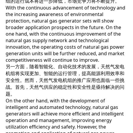
组的运行成本将进一步降低，市场竞争力将不断提升。
With the continuous advancement of technology and
the increasing awareness of environmental
protection, natural gas generator sets will show
broader application prospects in the future. On the
one hand, with the continuous improvement of the
natural gas supply network and technological
innovation, the operating costs of natural gas power
generation units will be further reduced, and market
competitiveness will continue to improve.
另一方面，随着智能化、自动化技术的发展，天然气发电
机组将实现更加、智能的运行管理，提高能源利用效率和
安全性。然而，天然气发电机组的推广应用也面临一些挑
战。首先，天然气供应的稳定性和安全性是亟待解决的问
题。
On the other hand, with the development of
intelligent and automated technology, natural gas
generators will achieve more efficient and intelligent
operation and management, improving energy
utilization efficiency and safety. However, the