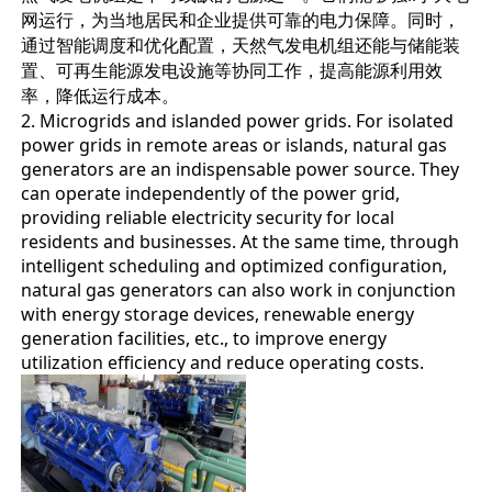
网运行，为当地居民和企业提供可靠的电力保障。同时，
通过智能调度和优化配置，天然气发电机组还能与储能装
置、可再生能源发电设施等协同工作，提高能源利用效
率，降低运行成本。
2. Microgrids and islanded power grids. For isolated
power grids in remote areas or islands, natural gas
generators are an indispensable power source. They
can operate independently of the power grid,
providing reliable electricity security for local
residents and businesses. At the same time, through
intelligent scheduling and optimized configuration,
natural gas generators can also work in conjunction
with energy storage devices, renewable energy
generation facilities, etc., to improve energy
utilization efficiency and reduce operating costs.