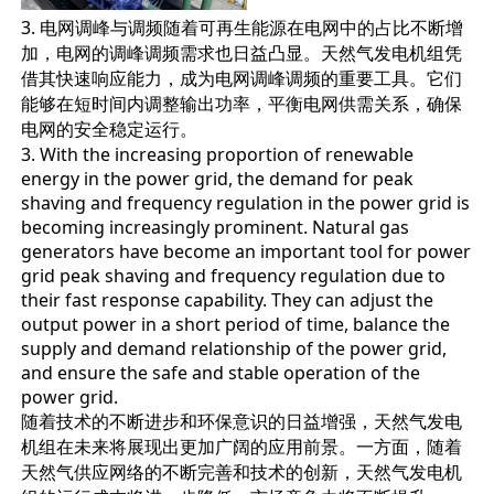
3. 电网调峰与调频随着可再生能源在电网中的占比不断增
加，电网的调峰调频需求也日益凸显。天然气发电机组凭
借其快速响应能力，成为电网调峰调频的重要工具。它们
能够在短时间内调整输出功率，平衡电网供需关系，确保
电网的安全稳定运行。
3. With the increasing proportion of renewable
energy in the power grid, the demand for peak
shaving and frequency regulation in the power grid is
becoming increasingly prominent. Natural gas
generators have become an important tool for power
grid peak shaving and frequency regulation due to
their fast response capability. They can adjust the
output power in a short period of time, balance the
supply and demand relationship of the power grid,
and ensure the safe and stable operation of the
power grid.
随着技术的不断进步和环保意识的日益增强，天然气发电
机组在未来将展现出更加广阔的应用前景。一方面，随着
天然气供应网络的不断完善和技术的创新，天然气发电机