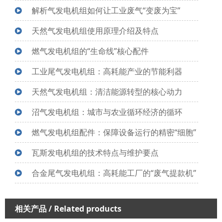
解析气发电机组如何让工业废气“变废为宝”
天然气发电机组使用原理介绍及特点
燃气发电机组的“生命线”核心配件
工业尾气发电机组：高耗能产业的节能利器
天然气发电机组：清洁能源转型的核心动力
沼气发电机组：城市与农业循环经济的循环
燃气发电机组配件：保障设备运行的精密“细胞”
瓦斯发电机组的技术特点与维护要点
合金尾气发电机组：高耗能工厂的“废气提款机”
相关产品
/ Related products