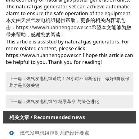
The natural gas generator set can achieve automatic
alarm to ensure the safe operation of the equipment.
本文由
天然气发电机组
提供帮助，更多的相关内容请点
击：
https://www.huannengpower.c
n
希望本文能够为您
带来帮助，感谢您的阅读！
This article is assisted by natural gas generators. For
more related content, please click:
https://www.huannengpower.cn I hope this article can
be helpful to you. Thank you for reading!
上一篇：燃气发电机组避坑！24小时不间断运行，做好3阶段保
养才是长效关键
下一篇：燃气发电机组的“场景革命”与绿色进化
相关文章
/ Recommended news
燃气发电机组控制系统设计要点