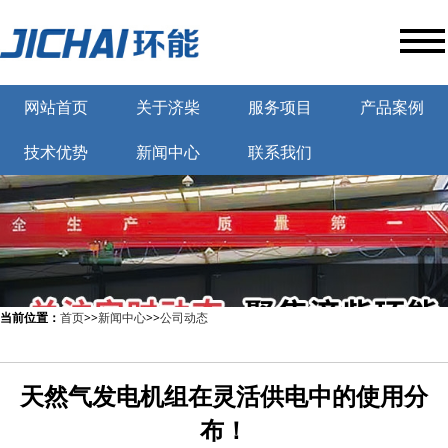
网站首页
关于济柴
服务项目
产品案例
技术优势
新闻中心
联系我们
当前位置：
首页
>>
新闻中心
>>
公司动态
天然气发电机组在灵活供电中的使用分
布！