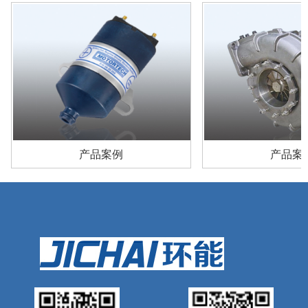
产品案例
产品案