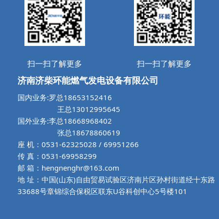
扫一扫了解更多
扫一扫了解更多
济南济柴环能燃气发电设备有限公司
国内业务:罗总18653152416
王总13012995645
国外业务:李总18668968402
张总18678860619
座 机：0531-62325028 / 69951266
传 真：0531-69958299
邮 箱：hengnenghr@163.com
地 址：中国(山东)自由贸易试验区济南片区孙村街道经十东路
33688号章锦综合保税区联东U谷科创中心5号楼101