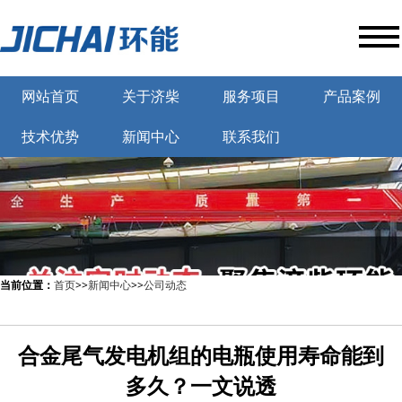
网站首页
关于济柴
服务项目
产品案例
技术优势
新闻中心
联系我们
当前位置：
首页
>>
新闻中心
>>
公司动态
合金尾气发电机组的电瓶使用寿命能到
多久？一文说透