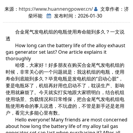
来源：
https://www.huannengpower.cn/
文章作者：济
柴环能
发布时间：2026-01-30
合金尾气发电机组的电瓶使用寿命能到多久？一文说
透
How long can the battery life of the alloy exhaust
gas generator set last? One article explains it
thoroughly
哈喽，大家好！好多朋友在购买合金尾气发电机组的
时候，非常关心的一个问题就是：我这机组的电瓶，使用
寿命到底能到多久？毕竟电瓶是发电机组的“启动心脏”，
要是电瓶坏了，机组再好用也启动不了，耽误生产、影响
使用就麻烦了。今天就实打实地跟大家唠明白，结合机组
使用场景、负载情况和日常维保，把合金尾气发电机组电
瓶使用寿命的事儿说透，不玩虚的，不管是新手还是老用
户，看完大多能心里有数。
Hello everyone! Many friends are most concerned
about how long the battery life of my alloy tail gas
generator set can last when purchasing it? After all,