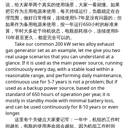
说，给大家举两个真实的使用场景，大家一看就懂。如果
把它作为主用电源来使用，每天持续运行，负载稳定在合
理范围，做好日常维保，连续使用5-7年是没有问题的；但
如果作为备用电源来使用，按一年运行650小时的标准来
算，平时大多处于待机状态，电瓶损耗很小，连续使用8-
10年甚至更久，都是完全可以的。
Take our common 200 kW series alloy exhaust
gas generator set as an example, let me give you two
real usage scenarios that you can understand at a
glance. If it is used as the main power source, running
continuously every day, with a stable load within a
reasonable range, and performing daily maintenance,
continuous use for 5-7 years is not a problem; But if
used as a backup power source, based on the
standard of 650 hours of operation per year, it is
mostly in standby mode with minimal battery loss,
and can be used continuously for 8-10 years or even
longer.
这里有个关键点大家要记牢：一年中，机组的工作时
间越长，电瓶的使用寿命就会越短。因为机组工作时间