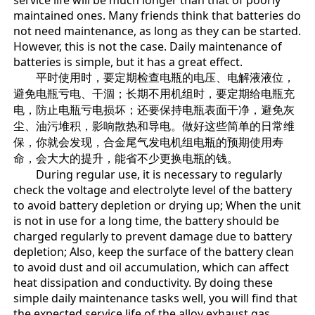
service life will be much longer than that of poorly
maintained ones. Many friends think that batteries do
not need maintenance, as long as they can be started.
However, this is not the case. Daily maintenance of
batteries is simple, but it has a great effect.
平时使用时，要定期检查电瓶的电压、电解液液位，
避免电瓶亏电、干涸；长期不用机组时，要定期给电瓶充
电，防止电瓶亏电损坏；还要保持电瓶表面干净，避免灰
尘、油污堆积，影响散热和导电。做好这些简单的日常维
保，你就会发现，合金尾气发电机组电瓶的预期使用寿
命，会大大的提升，能省不少更换电瓶的钱。
During regular use, it is necessary to regularly
check the voltage and electrolyte level of the battery
to avoid battery depletion or drying up; When the unit
is not in use for a long time, the battery should be
charged regularly to prevent damage due to battery
depletion; Also, keep the surface of the battery clean
to avoid dust and oil accumulation, which can affect
heat dissipation and conductivity. By doing these
simple daily maintenance tasks well, you will find that
the expected service life of the alloy exhaust gas