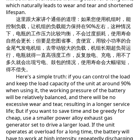
which naturally leads to wear and tear and shortened
lifespan.
这里跟大家讲个通俗的道理：如果您使用机组时，能
控制负载，让机组的负载能力保持在90%左右，这种情况
下，电瓶的工作压力比较均衡，不会过度损耗，使用寿命
自然会更长；但要是您图省事、贪便宜，用较小功率的合
金尾气发电机组，去带动较大的负载，机组长期超负荷运
行，电瓶就得一直高强度工作，反复放电、充电，用不了
多久就会出现亏电、鼓包的情况，使用寿命会大幅缩短，
得不偿失。
Here's a simple truth: if you can control the load
and keep the load capacity of the unit at around 90%
when using it, the working pressure of the battery
will be relatively balanced, and there will be no
excessive wear and tear, resulting in a longer service
life; But if you want to save time and be greedy for
cheap, use a smaller power alloy exhaust gas
generator set to drive a larger load. If the unit
operates at overload for a long time, the battery will
have to work at high intensity, repeatedly discharging