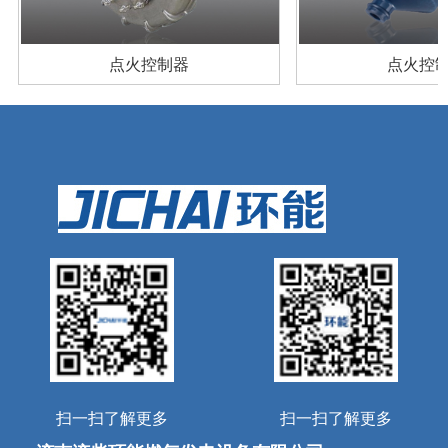
产品案例
扫一扫了解更多
扫一扫了解更多