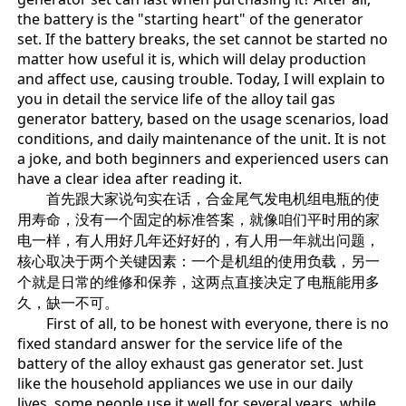
the battery is the "starting heart" of the generator
set. If the battery breaks, the set cannot be started no
matter how useful it is, which will delay production
and affect use, causing trouble. Today, I will explain to
you in detail the service life of the alloy tail gas
generator battery, based on the usage scenarios, load
conditions, and daily maintenance of the unit. It is not
a joke, and both beginners and experienced users can
have a clear idea after reading it.
首先跟大家说句实在话，合金尾气发电机组电瓶的使
用寿命，没有一个固定的标准答案，就像咱们平时用的家
电一样，有人用好几年还好好的，有人用一年就出问题，
核心取决于两个关键因素：一个是机组的使用负载，另一
个就是日常的维修和保养，这两点直接决定了电瓶能用多
久，缺一不可。
First of all, to be honest with everyone, there is no
fixed standard answer for the service life of the
battery of the alloy exhaust gas generator set. Just
like the household appliances we use in our daily
lives, some people use it well for several years, while