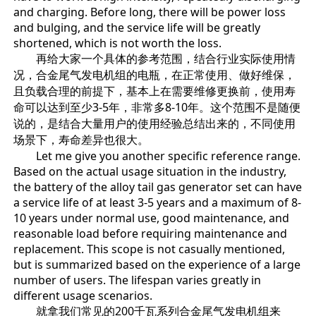
and charging. Before long, there will be power loss
and bulging, and the service life will be greatly
shortened, which is not worth the loss.
再给大家一个具体的参考范围，结合行业实际使用情
况，合金尾气发电机组的电瓶，在正常使用、做好维保，
且负载合理的前提下，基本上在需要维修更换前，使用寿
命可以达到至少3-5年，非常多8-10年。这个范围不是随便
说的，是结合大量用户的使用经验总结出来的，不同使用
场景下，寿命差异也很大。
Let me give you another specific reference range.
Based on the actual usage situation in the industry,
the battery of the alloy tail gas generator set can have
a service life of at least 3-5 years and a maximum of 8-
10 years under normal use, good maintenance, and
reasonable load before requiring maintenance and
replacement. This scope is not casually mentioned,
but is summarized based on the experience of a large
number of users. The lifespan varies greatly in
different usage scenarios.
就拿我们常见的200千瓦系列合金尾气发电机组来