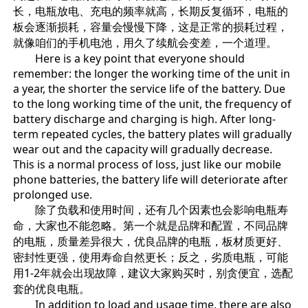
长，电瓶放电、充电的频率就高，长期反复循环，电瓶的
板会逐渐损耗，容量会慢慢下降，这是正常的损耗过程，
就像咱们的手机电池，用久了续航会变差，一个道理。
Here is a key point that everyone should
remember: the longer the working time of the unit in
a year, the shorter the service life of the battery. Due
to the long working time of the unit, the frequency of
battery discharge and charging is high. After long-
term repeated cycles, the battery plates will gradually
wear out and the capacity will gradually decrease.
This is a normal process of loss, just like our mobile
phone batteries, the battery life will deteriorate after
prolonged use.
除了负载和使用时间，还有几个因素也会影响电瓶寿
命，大家也不能忽略。第一个就是品牌和配置，不同品牌
的电瓶，质量差异很大，优良品牌的电瓶，板材质更好、
密封性更强，使用寿命自然更长；反之，劣质电瓶，可能
用1-2年就会出现故障，建议大家购买时，别贪便宜，选配
套的优良电瓶。
In addition to load and usage time, there are also