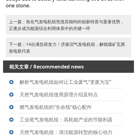
one stone.
上一篇：焦化气发电机组凭借其独特的创新特质与显著优势，
正逐步成为能源综合利用体系中的关键一环
下一篇：14台满负荷发力！济柴沼气发电机组，解锁煤矿瓦斯
发电新代表
相关文章
/ Recommended news
解析气发电机组如何让工业废气“变废为宝”
天然气发电机组使用原理介绍及特点
燃气发电机组的“生命线”核心配件
工业尾气发电机组：高耗能产业的节能利器
天然气发电机组：清洁能源转型的核心动力