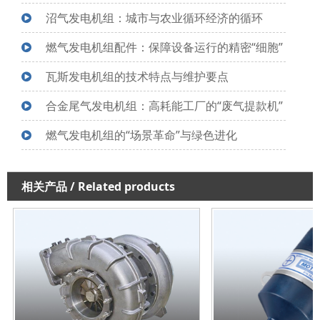
沼气发电机组：城市与农业循环经济的循环
燃气发电机组配件：保障设备运行的精密“细胞”
瓦斯发电机组的技术特点与维护要点
合金尾气发电机组：高耗能工厂的“废气提款机”
燃气发电机组的“场景革命”与绿色进化
相关产品
/ Related products