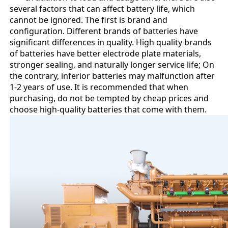
several factors that can affect battery life, which
cannot be ignored. The first is brand and
configuration. Different brands of batteries have
significant differences in quality. High quality brands
of batteries have better electrode plate materials,
stronger sealing, and naturally longer service life; On
the contrary, inferior batteries may malfunction after
1-2 years of use. It is recommended that when
purchasing, do not be tempted by cheap prices and
choose high-quality batteries that come with them.