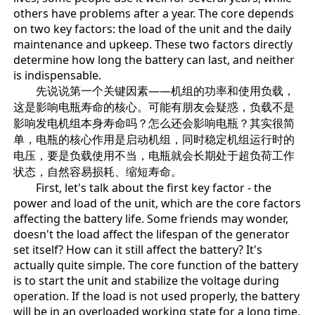
others have problems after a year. The core depends
on two key factors: the load of the unit and the daily
maintenance and upkeep. These two factors directly
determine how long the battery can last, and neither
is indispensable.
先说说第一个关键因素——机组的功率和使用负载，
这是影响电瓶寿命的核心。可能有朋友会疑惑，负载不是
影响发电机组本身寿命吗？怎么还会影响电瓶？其实很简
单，电瓶的核心作用是启动机组，同时稳定机组运行时的
电压，要是负载使用不当，电瓶就会长期处于超负荷工作
状态，自然容易损耗、缩短寿命。
First, let's talk about the first key factor - the
power and load of the unit, which are the core factors
affecting the battery life. Some friends may wonder,
doesn't the load affect the lifespan of the generator
set itself? How can it still affect the battery? It's
actually quite simple. The core function of the battery
is to start the unit and stabilize the voltage during
operation. If the load is not used properly, the battery
will be in an overloaded working state for a long time,