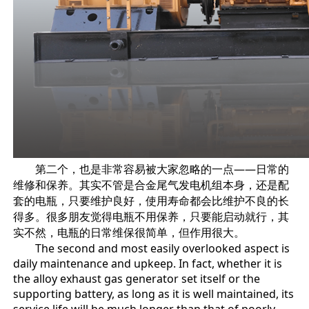
第二个，也是非常容易被大家忽略的一点——日常的
维修和保养。其实不管是合金尾气发电机组本身，还是配
套的电瓶，只要维护良好，使用寿命都会比维护不良的长
得多。很多朋友觉得电瓶不用保养，只要能启动就行，其
实不然，电瓶的日常维保很简单，但作用很大。
The second and most easily overlooked aspect is
daily maintenance and upkeep. In fact, whether it is
the alloy exhaust gas generator set itself or the
supporting battery, as long as it is well maintained, its