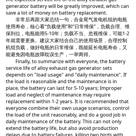
generator battery will be greatly improved, which can
save a lot of money on battery replacement.
非常后再跟大家总结一句，合金尾气发电机组的电瓶
使用寿命，核心看“负载使用”和“日常维保”，负载合理、维
保到位，电瓶能用5-10年；负载不当、忽视维保，可能1-2
年就需要更换。建议大家结合自己的使用场景，合理控制
机组负载，做好电瓶的日常维保，既能延长电瓶寿命，又
能避免因电瓶故障耽误生产，一举两得。
Finally, to summarize with everyone, the battery
service life of alloy exhaust gas generator sets
depends on "load usage" and "daily maintenance". If
the load is reasonable and the maintenance is in
place, the battery can last for 5-10 years; Improper
load and neglect of maintenance may require
replacement within 1-2 years. It is recommended that
everyone combine their own usage scenarios, control
the load of the unit reasonably, and do a good job in
daily maintenance of the battery. This can not only
extend the battery life, but also avoid production
delays due to battery failures, killing two birds with