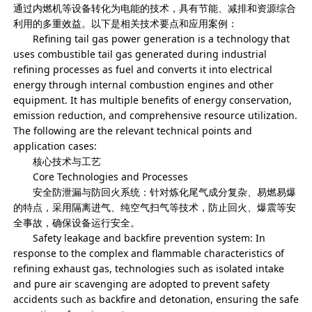
通过内燃机等设备转化为电能的技术，具有节能、减排和资源综合
利用的多重效益。以下是相关技术要点和应用案例：
Refining tail gas power generation is a technology that
uses combustible tail gas generated during industrial
refining processes as fuel and converts it into electrical
energy through internal combustion engines and other
equipment. It has multiple benefits of energy conservation,
emission reduction, and comprehensive resource utilization.
The following are the relevant technical points and
application cases:
核心技术与工艺
Core Technologies and Processes
安全防泄漏与防回火系统：针对炼化尾气成分复杂、易燃易爆
的特点，采用隔离进气、纯空气扫气等技术，防止回火、爆震等安
全事故，确保设备运行安全。
Safety leakage and backfire prevention system: In
response to the complex and flammable characteristics of
refining exhaust gas, technologies such as isolated intake
and pure air scavenging are adopted to prevent safety
accidents such as backfire and detonation, ensuring the safe