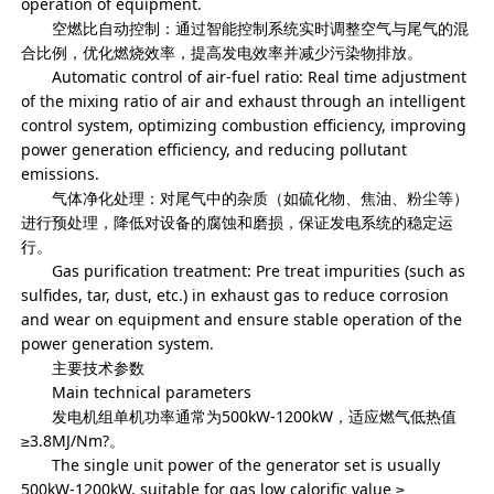
operation of equipment.
空燃比自动控制：通过智能控制系统实时调整空气与尾气的混
合比例，优化燃烧效率，提高发电效率并减少污染物排放。
Automatic control of air-fuel ratio: Real time adjustment
of the mixing ratio of air and exhaust through an intelligent
control system, optimizing combustion efficiency, improving
power generation efficiency, and reducing pollutant
emissions.
气体净化处理：对尾气中的杂质（如硫化物、焦油、粉尘等）
进行预处理，降低对设备的腐蚀和磨损，保证发电系统的稳定运
行。
Gas purification treatment: Pre treat impurities (such as
sulfides, tar, dust, etc.) in exhaust gas to reduce corrosion
and wear on equipment and ensure stable operation of the
power generation system.
主要技术参数
Main technical parameters
发电机组单机功率通常为500kW-1200kW，适应燃气低热值
≥3.8MJ/Nm?。
The single unit power of the generator set is usually
500kW-1200kW, suitable for gas low calorific value ≥