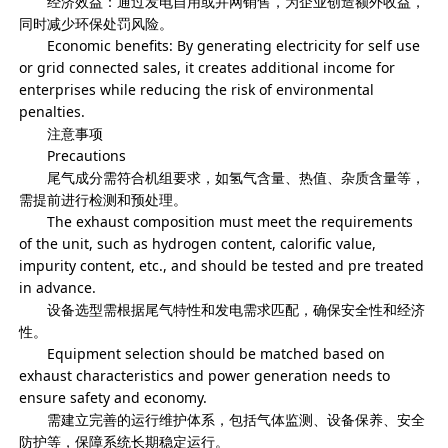
经济效益：通过发电自用或并网销售，为企业创造额外收益，
同时减少环保处罚风险。
Economic benefits: By generating electricity for self use
or grid connected sales, it creates additional income for
enterprises while reducing the risk of environmental
penalties.
注意事项
Precautions
尾气成分需符合机组要求，如氢气含量、热值、杂质含量等，
需提前进行检测和预处理。
The exhaust composition must meet the requirements
of the unit, such as hydrogen content, calorific value,
impurity content, etc., and should be tested and pre treated
in advance.
设备选型需根据尾气特性和发电需求匹配，确保安全性和经济
性。
Equipment selection should be matched based on
exhaust characteristics and power generation needs to
ensure safety and economy.
需建立完善的运行维护体系，包括气体监测、设备保养、安全
防护等，保障系统长期稳定运行。