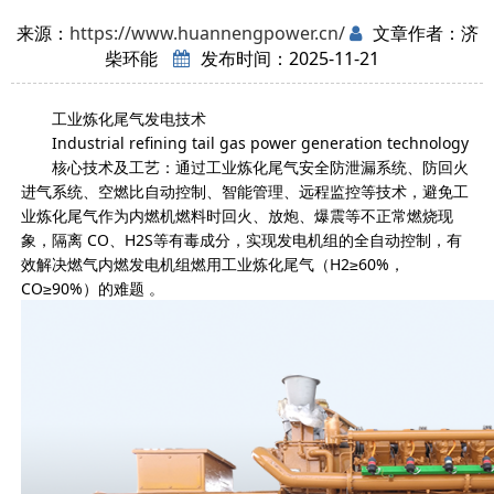
来源：
https://www.huannengpower.cn/
文章作者：济
柴环能
发布时间：2025-11-21
工业炼化尾气发电技术
Industrial refining tail gas power generation technology
核心技术及工艺：通过工业炼化尾气安全防泄漏系统、防回火
进气系统、空燃比自动控制、智能管理、远程监控等技术，避免工
业炼化尾气作为内燃机燃料时回火、放炮、爆震等不正常燃烧现
象，隔离 CO、H2S等有毒成分，实现发电机组的全自动控制，有
效解决燃气内燃发电机组燃用工业炼化尾气（H2≥60%，
CO≥90%）的难题 。