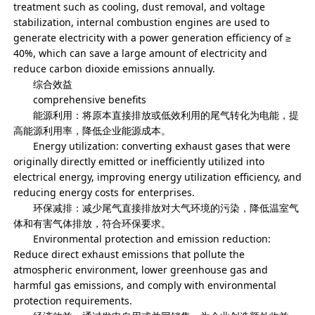
treatment such as cooling, dust removal, and voltage
stabilization, internal combustion engines are used to
generate electricity with a power generation efficiency of ≥
40%, which can save a large amount of electricity and
reduce carbon dioxide emissions annually.
综合效益
comprehensive benefits
能源利用：将原本直接排放或低效利用的尾气转化为电能，提
高能源利用率，降低企业能源成本。
Energy utilization: converting exhaust gases that were
originally directly emitted or inefficiently utilized into
electrical energy, improving energy utilization efficiency, and
reducing energy costs for enterprises.
环保减排：减少尾气直接排放对大气环境的污染，降低温室气
体和有害气体排放，符合环保要求。
Environmental protection and emission reduction:
Reduce direct exhaust emissions that pollute the
atmospheric environment, lower greenhouse gas and
harmful gas emissions, and comply with environmental
protection requirements.