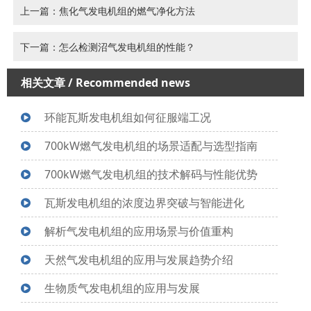
上一篇：焦化气发电机组的燃气净化方法
下一篇：怎么检测沼气发电机组的性能？
相关文章
/ Recommended news
环能瓦斯发电机组如何征服端工况
700kW燃气发电机组的场景适配与选型指南
700kW燃气发电机组的技术解码与性能优势
瓦斯发电机组的浓度边界突破与智能进化
解析气发电机组的应用场景与价值重构
天然气发电机组的应用与发展趋势介绍
生物质气发电机组的应用与发展