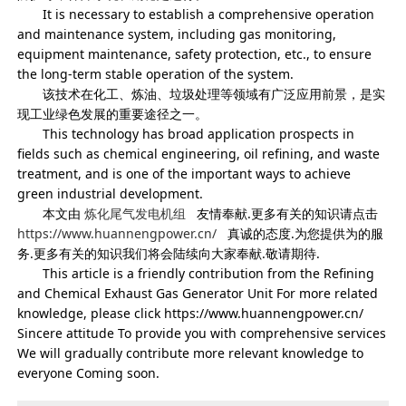
It is necessary to establish a comprehensive operation
and maintenance system, including gas monitoring,
equipment maintenance, safety protection, etc., to ensure
the long-term stable operation of the system.
该技术在化工、炼油、垃圾处理等领域有广泛应用前景，是实
现工业绿色发展的重要途径之一。
This technology has broad application prospects in
fields such as chemical engineering, oil refining, and waste
treatment, and is one of the important ways to achieve
green industrial development.
本文由
炼化尾气发电机组
友情奉献.更多有关的知识请点击
https://www.huannengpower.cn/
真诚的态度.为您提供为的服
务.更多有关的知识我们将会陆续向大家奉献.敬请期待.
This article is a friendly contribution from the Refining
and Chemical Exhaust Gas Generator Unit For more related
knowledge, please click https://www.huannengpower.cn/
Sincere attitude To provide you with comprehensive services
We will gradually contribute more relevant knowledge to
everyone Coming soon.