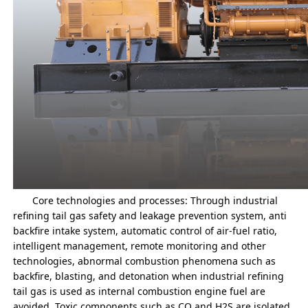
Core technologies and processes: Through industrial
refining tail gas safety and leakage prevention system, anti
backfire intake system, automatic control of air-fuel ratio,
intelligent management, remote monitoring and other
technologies, abnormal combustion phenomena such as
backfire, blasting, and detonation when industrial refining
tail gas is used as internal combustion engine fuel are
avoided. Toxic components such as CO and H2S are isolated