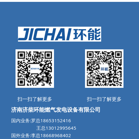
扫一扫了解更多
扫一扫了解更多
济南济柴环能燃气发电设备有限公司
国内业务:罗总18653152416
王总13012995645
国外业务:李总18668968402