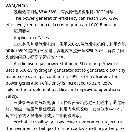
3.8MJ/Nm?.
发电效率可达35%-38%，有效降低煤炭消耗和CO?排放。
The power generation efficiency can reach 35% -38%,
effectively reducing coal consumption and CO? Emissions.
应用案例
Application Cases
山东某焦炉煤气发电站：采用500kW氢气发电机组，利用含氢
60%-75%的焦炉煤气发电，发电效率提升至32%-35%，解决了回
火放炮问题，提高了运行安全性。
A coke oven gas power station in Shandong Province
uses a 500kW hydrogen generator set to generate electricity
using coke oven gas containing 60% -75% hydrogen. The
power generation efficiency is increased to 32% -35%,
solving the problem of backfire and improving operational
safety.
玉柴铁合金尾气发电项目：在铁合金冶炼尾气处理中，通过冷
却、除尘、稳压等预处理后，利用内燃机发电，发电效率≥40%，
每年可节约大量电量并减少二氧化碳排放。
Yuchai Ferroalloy Tail Gas Power Generation Project: In
the treatment of tail gas from ferroalloy smelting, after pre-