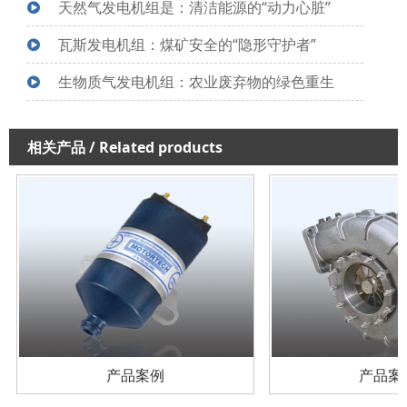
天然气发电机组是：清洁能源的“动力心脏”
瓦斯发电机组：煤矿安全的“隐形守护者”
生物质气发电机组：农业废弃物的绿色重生
相关产品
/ Related products
产品案例
产品案