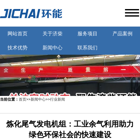
网站首页
关于济柴
服务项目
产品案例
技术优势
新闻中心
联系我们
当前位置：
首页
>>
新闻中心
>>
行业新闻
炼化尾气发电机组：工业余气利用助力
绿色环保社会的快速建设