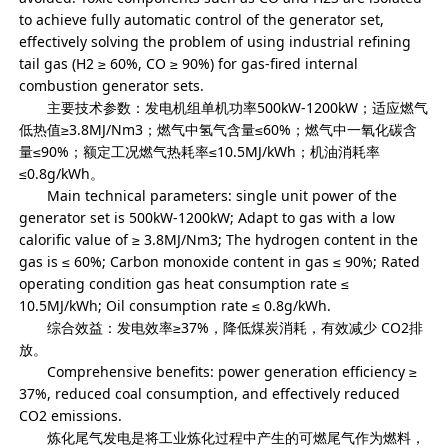
to achieve fully automatic control of the generator set,
effectively solving the problem of using industrial refining
tail gas (H2 ≥ 60%, CO ≥ 90%) for gas-fired internal
combustion generator sets.
主要技术参数：发电机组单机功率500kW-1200kW；适应燃气
低热值≥3.8MJ/Nm3；燃气中氢气含量≤60%；燃气中一氧化碳含
量≤90%；额定工况燃气热耗率≤10.5MJ/kWh；机油消耗率
≤0.8g/kWh。
Main technical parameters: single unit power of the
generator set is 500kW-1200kW; Adapt to gas with a low
calorific value of ≥ 3.8MJ/Nm3; The hydrogen content in the
gas is ≤ 60%; Carbon monoxide content in gas ≤ 90%; Rated
operating condition gas heat consumption rate ≤
10.5MJ/kWh; Oil consumption rate ≤ 0.8g/kWh.
综合效益：发电效率≥37%，降低煤炭消耗，有效减少 CO2排
放。
Comprehensive benefits: power generation efficiency ≥
37%, reduced coal consumption, and effectively reduced
CO2 emissions.
炼化尾气发电是将工业炼化过程中产生的可燃尾气作为燃料，